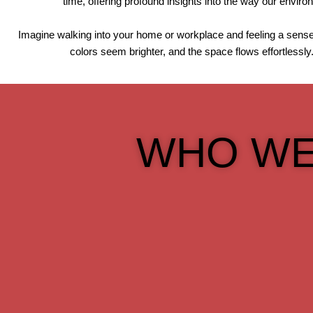
time, offering profound insights into the way our envir
Imagine walking into your home or workplace and feeling a sense 
colors seem brighter, and the space flows effortlessly
WHO WE