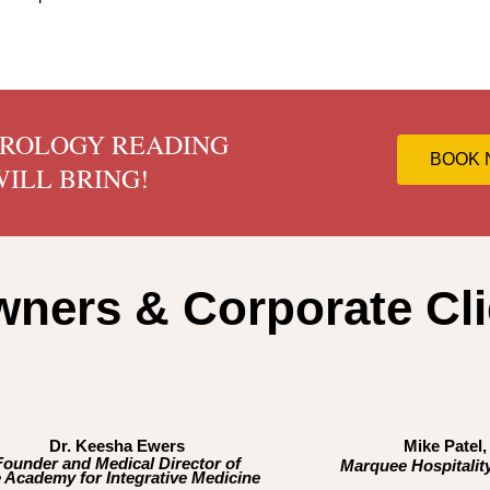
TROLOGY READING
BOOK
ILL BRING!
ners & Corporate Cli
Dr. Keesha Ewers
Mike Patel
Founder and Medical Director of
Marquee Hospitality
 Academy for Integrative Medicine