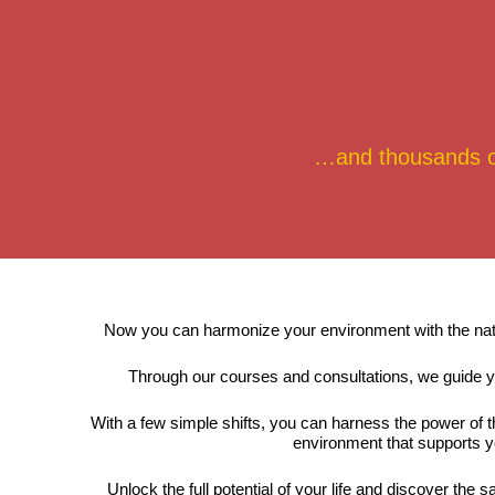
…and thousands of 
Now you can harmonize your environment with the natura
Through our courses and consultations, we guide y
With a few simple shifts, you can harness the power of 
environment that supports y
Unlock the full potential of your life and discover th