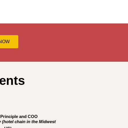
 NOW
ents
,
Principle and COO
 (hotel chain in the Midwest