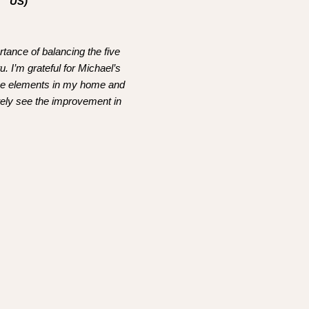
US)
rtance of balancing the five
. I’m grateful for Michael’s
the elements in my home and
itely see the improvement in