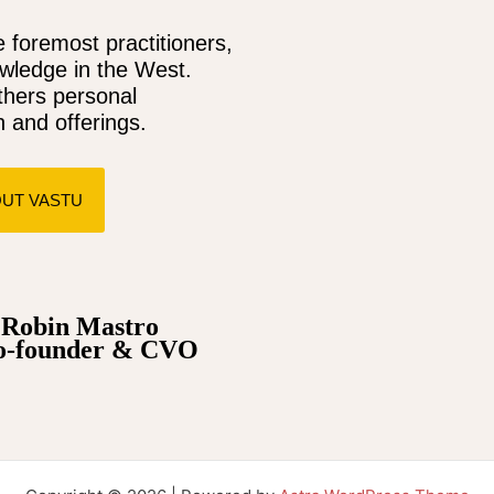
 foremost practitioners,
owledge in the West.
thers personal
 and offerings.
UT VASTU
obin Mastro
o-founder & CVO
ssal jackpots; explore the world of
ξενες στοιχηματικες εταιριες