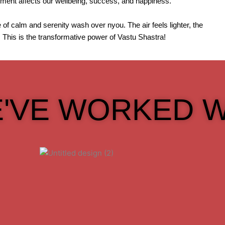
onment affects our wellbeing, success, and happiness.
of calm and serenity wash over nyou. The air feels lighter, the
. This is the transformative power of Vastu Shastra!
'VE WORKED W