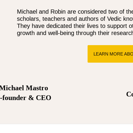
Michael and Robin are considered two of the
scholars, teachers and authors of Vedic kn
They have dedicated their lives to support o
growth and well-being through their research
LEARN MORE ABO
Michael Mastro
R
C
-founder & CEO
Spin your way to thrilling wins with online slots offering colo
games and endless possibi.