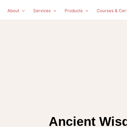
About
Services
Products
Courses & Cert
Ancient Wis