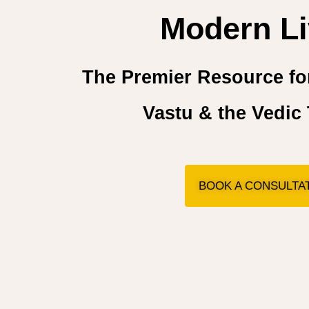
Modern Li
The Premier Resource for
Vastu & the Vedic 
BOOK A CONSULTA