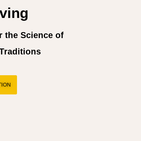
ving
 the Science of
Traditions
TION