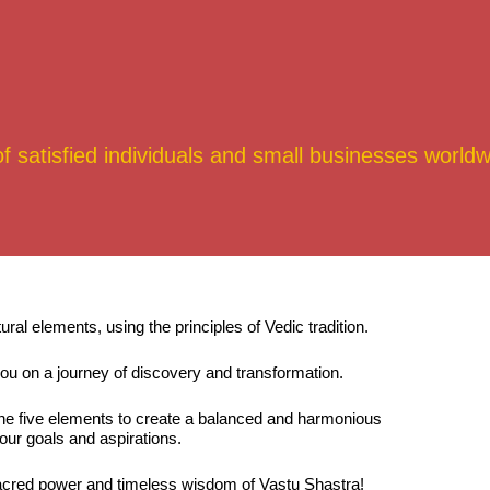
satisfied individuals and small businesses worldw
l elements, using the principles of Vedic tradition.
ou on a journey of discovery and transformation.
the five elements to create a balanced and harmonious
our goals and aspirations.
e sacred power and timeless wisdom of Vastu Shastra!