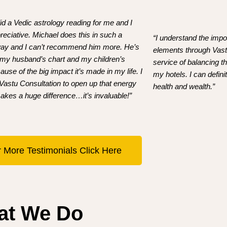
id a Vedic astrology reading for me and I
eciative. Michael does this in such a
“I understand the impo
 way and I can’t recommend him more. He’s
elements through Vastu
 my husband’s chart and my children’s
service of balancing 
ause of the big impact it’s made in my life. I
my hotels. I can defin
 Vastu Consultation to open up that energy
health and wealth.”
akes a huge difference…it’s invaluable!”
 More Testimonials Click Here
at We Do