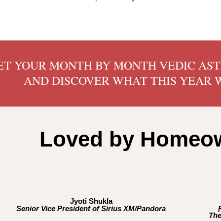
ET YOUR MONTH BY MONTH VEDIC AS
AND DISCOVER WHAT THIS YEAR W
Loved by Homeow
Jyoti Shukla
Senior Vice President of Sirius XM/Pandora
The