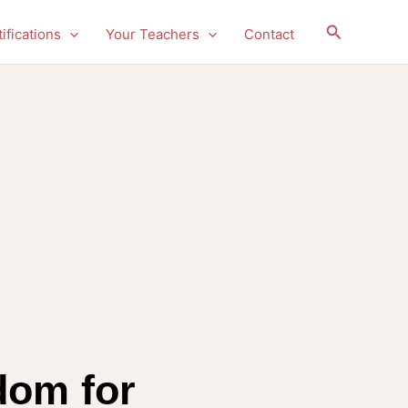
Search
ifications
Your Teachers
Contact
dom for