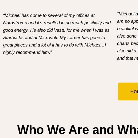
“Michael d
“Michael has come to several of my offices at
am so appr
Nordstroms and it’s resulted in so much positivity and
beautiful
good energy. He also did Vastu for me when I was as
also done
Starbucks and at Microsoft. My career has gone to
charts bec
great places and a lot of it has to do with Michael…I
also did a
highly recommend him.”
and that m
For
Who We Are and Wh