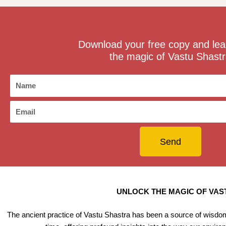
Download your free copy and lea
the magic of Vastu Shastr
N
a
m
E
e
m
a
Send
i
l
UNLOCK THE MAGIC OF VAST
The ancient practice of Vastu Shastra has been a source of wisdom 