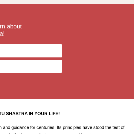
rn about
a!
U SHASTRA IN YOUR LIFE!
and guidance for centuries. Its principles have stood the test of