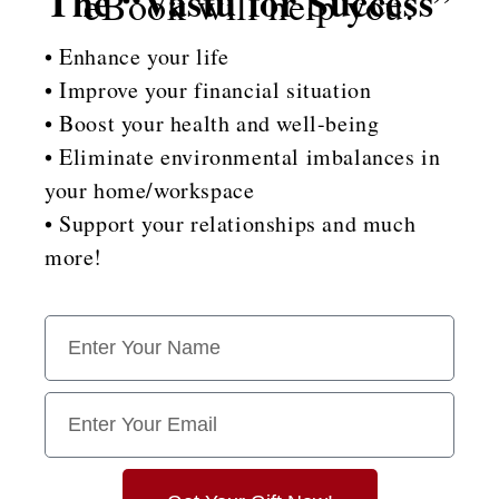
The “Vastu for Success”
eBook will help you:
• Enhance your life
• Improve your financial situation
• Boost your health and well-being
• Eliminate environmental imbalances in
your home/workspace
• Support your relationships and much
more!
N
a
m
e
E
m
a
i