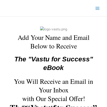
Skip
to
content
Add Your Name and Email
Below to Receive
The "Vastu for Success"
eBook
You Will Receive an Email in
Your Inbox
with Our Special Offer!