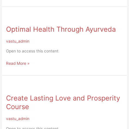
Optimal
Health
Optimal Health Through Ayurveda
Through
Ayurveda
vastu_admin
Open to access this content
Read More »
Create
Lasting
Create Lasting Love and Prosperity
Love
and
Course
Prosperity
Course
vastu_admin
Open to access this content