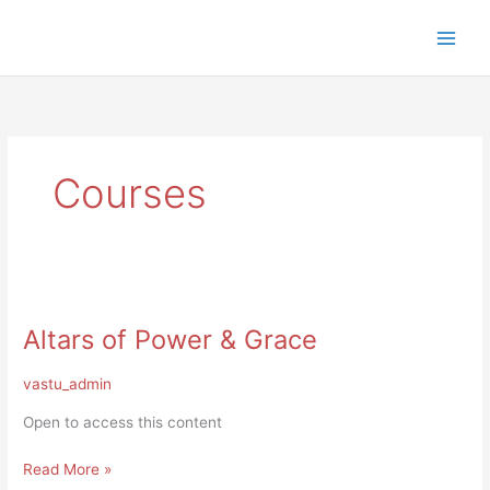
Skip
to
content
Courses
Altars
of
Altars of Power & Grace
Power
&
Grace
vastu_admin
Open to access this content
Read More »