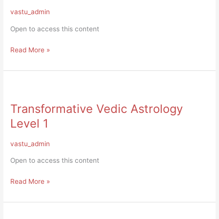
&
vastu_admin
Certification
Open to access this content
Read More »
Transformative
Vedic
Transformative Vedic Astrology
Astrology
Level
Level 1
1
vastu_admin
Open to access this content
Read More »
Level