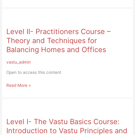
Level
II-
Level II- Practitioners Course –
Practitioners
Course
Theory and Techniques for
–
Balancing Homes and Offices
Theory
and
vastu_admin
Techniques
for
Open to access this content
Balancing
Homes
Read More »
and
Offices
Level
I-
Level I- The Vastu Basics Course:
The
Vastu
Introduction to Vastu Principles and
Basics