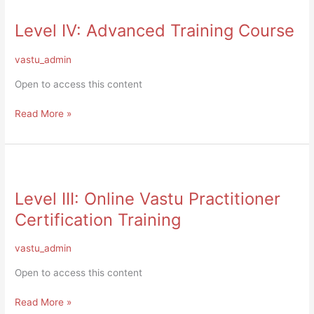
IV:
Level IV: Advanced Training Course
Advanced
Training
Course
vastu_admin
Open to access this content
Read More »
Level
III:
Level III: Online Vastu Practitioner
Online
Vastu
Certification Training
Practitioner
Certification
vastu_admin
Training
Open to access this content
Read More »