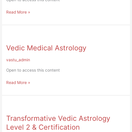
Read More »
Vedic
Medical
Vedic Medical Astrology
Astrology
vastu_admin
Open to access this content
Read More »
Transformative
Vedic
Transformative Vedic Astrology
Astrology
Level
Level 2 & Certification
2