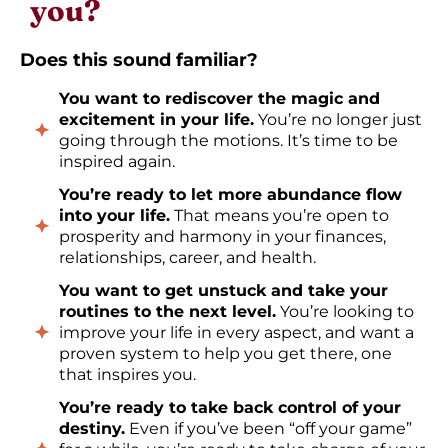
you?
Does this sound familiar?
You want to rediscover the magic and
excitement in your life.
You’re no longer just
going through the motions. It’s time to be
inspired again.
You’re ready to let more abundance flow
into your life.
That means you’re open to
prosperity and harmony in your finances,
relationships, career, and health.
You want to get unstuck and take your
routines to the next level.
You’re looking to
improve your life in every aspect, and want a
proven system to help you get there, one
that inspires you.
You’re ready to take back control of your
destiny.
Even if you’ve been “off your game”