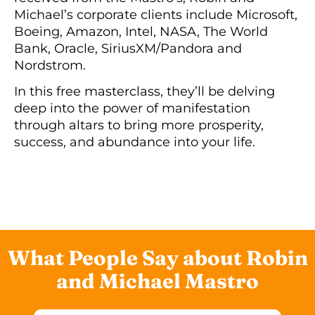
Michael’s corporate clients include Microsoft,
Boeing, Amazon, Intel, NASA, The World
Bank, Oracle, SiriusXM/Pandora and
Nordstrom.
In this free masterclass, they’ll be delving
deep into the power of manifestation
through altars to bring more prosperity,
success, and abundance into your life.
What People Say about Robin
and Michael Mastro