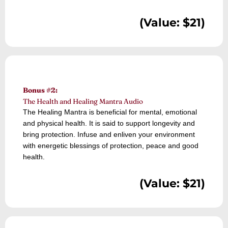
(Value: $21)
Bonus #2:
The Health and Healing Mantra Audio
The Healing Mantra is beneficial for mental, emotional
and physical health. It is said to support longevity and
bring protection. Infuse and enliven your environment
with energetic blessings of protection, peace and good
health.
(Value: $21)