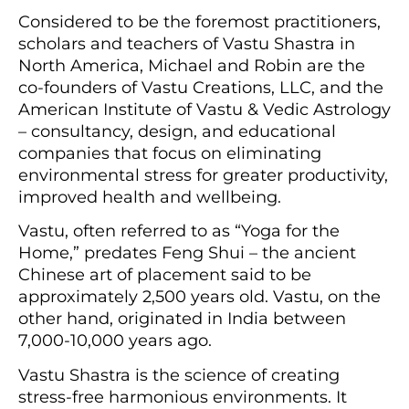
Considered to be the foremost practitioners,
scholars and teachers of Vastu Shastra in
North America, Michael and Robin are the
co-founders of Vastu Creations, LLC, and the
American Institute of Vastu & Vedic Astrology
– consultancy, design, and educational
companies that focus on eliminating
environmental stress for greater productivity,
improved health and wellbeing.
Vastu, often referred to as “Yoga for the
Home,” predates Feng Shui – the ancient
Chinese art of placement said to be
approximately 2,500 years old. Vastu, on the
other hand, originated in India between
7,000-10,000 years ago.
Vastu Shastra is the science of creating
stress-free harmonious environments. It