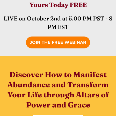
Yours Today FREE
LIVE on October 2nd at 5.00 PM PST - 8
PM EST
JOIN THE FREE WEBINAR
Discover How to Manifest
Abundance and Transform
Your Life through Altars of
Power and Grace