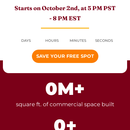
Starts on October 2nd, at 5 PM PST
- 8 PM EST
DAYS
HOURS
MINUTES
SECONDS
SAVE YOUR FREE SPOT
0
M+
square ft. of commercial space built
0
+