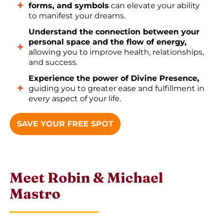
forms, and symbols
can elevate your ability
to manifest your dreams.
Understand the connection between your
personal space and the flow of energy,
allowing you to improve health, relationships,
and success.
Experience the power of Divine Presence,
guiding you to greater ease and fulfillment in
every aspect of your life.
SAVE YOUR FREE SPOT
Meet Robin & Michael
Mastro