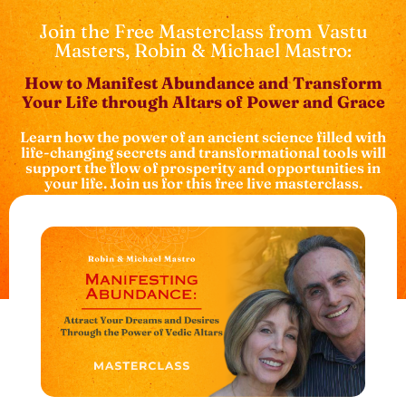
Join the Free Masterclass from Vastu
Masters, Robin & Michael Mastro:
How to Manifest Abundance and Transform
Your Life through Altars of Power and Grace
Learn how the power of an ancient science filled with
life-changing secrets and transformational tools will
support the flow of prosperity and opportunities in
your life. Join us for this free live masterclass.