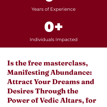
Years of Experience
0
+
Individuals Impacted
Is the free masterclass,
Manifesting Abundance:
Attract Your Dreams and
Desires Through the
Power of Vedic Altars, for