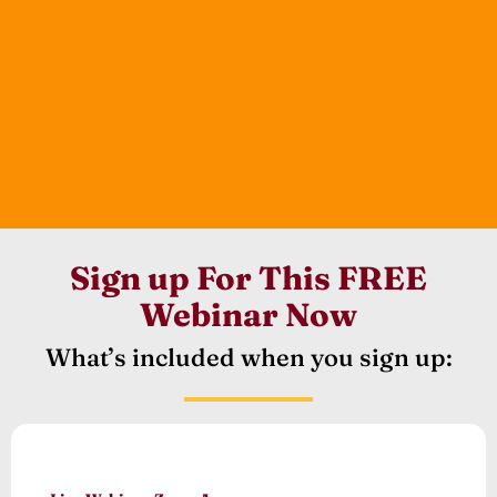
Sign up For This FREE
Webinar Now
What’s included when you sign up: