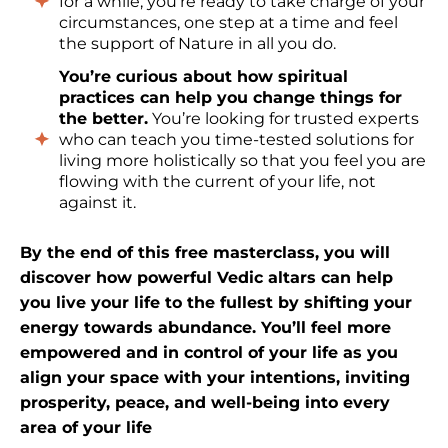
for a while, you’re ready to take charge of your
circumstances, one step at a time and feel
the support of Nature in all you do.
You’re curious about how spiritual
practices can help you change things for
the better.
You’re looking for trusted experts
who can teach you time-tested solutions for
living more holistically so that you feel you are
flowing with the current of your life, not
against it.
By the end of this free masterclass, you will
discover how powerful Vedic altars can help
you live your life to the fullest by shifting your
energy towards abundance. You’ll feel more
empowered and in control of your life as you
align your space with your intentions, inviting
prosperity, peace, and well-being into every
area of your life