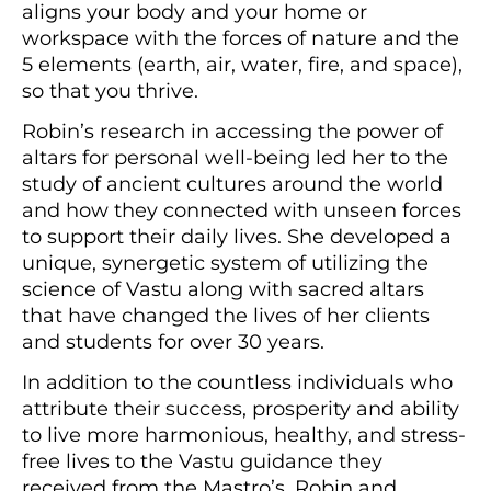
aligns your body and your home or
workspace with the forces of nature and the
5 elements (earth, air, water, fire, and space),
so that you thrive.
Robin’s research in accessing the power of
altars for personal well-being led her to the
study of ancient cultures around the world
and how they connected with unseen forces
to support their daily lives. She developed a
unique, synergetic system of utilizing the
science of Vastu along with sacred altars
that have changed the lives of her clients
and students for over 30 years.
In addition to the countless individuals who
attribute their success, prosperity and ability
to live more harmonious, healthy, and stress-
free lives to the Vastu guidance they
received from the Mastro’s, Robin and