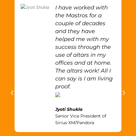
I have worked with
the Mastros for a
couple of decades
and they have
helped me with my
success through the
use of altars in my
offices and at home.
The altars work! All I
can say is I am living
proof.
Jyoti Shukla
Senior Vice President of
Sirius XM/Pandora