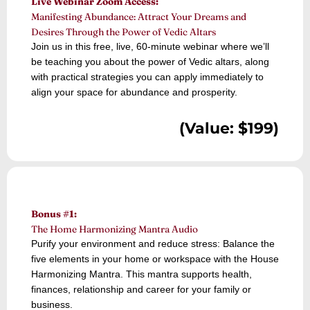
Live Webinar Zoom Access:
Manifesting Abundance: Attract Your Dreams and
Desires Through the Power of Vedic Altars
Join us in this free, live, 60-minute webinar where we’ll
be teaching you about the power of Vedic altars, along
with practical strategies you can apply immediately to
align your space for abundance and prosperity.
(Value: $199)
Bonus #1:
The Home Harmonizing Mantra Audio
Purify your environment and reduce stress: Balance the
five elements in your home or workspace with the House
Harmonizing Mantra. This mantra supports health,
finances, relationship and career for your family or
business.