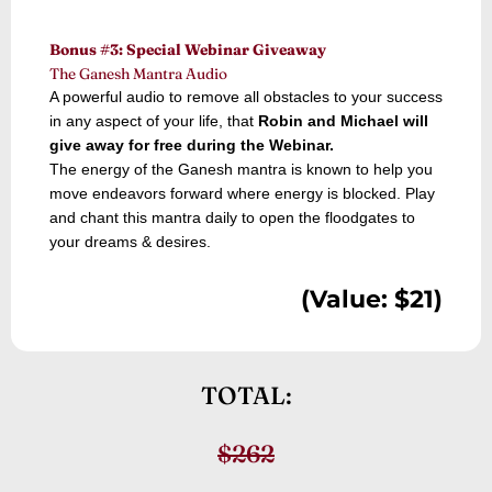
Bonus #3: Special Webinar Giveaway
The Ganesh Mantra Audio
A powerful audio to remove all obstacles to your success
in any aspect of your life, that
Robin and Michael will
give away for free during the Webinar.
The energy of the Ganesh mantra is known to help you
move endeavors forward where energy is blocked. Play
and chant this mantra daily to open the floodgates to
your dreams & desires.
(Value: $21)
TOTAL:
$262