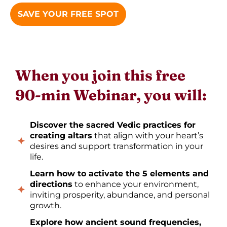
SAVE YOUR FREE SPOT
When you join this free
90-min Webinar, you will:
Discover the sacred Vedic practices for
creating altars
that align with your heart’s
desires and support transformation in your
life.
Learn how to activate the 5 elements and
directions
to enhance your environment,
inviting prosperity, abundance, and personal
growth.
Explore how ancient sound frequencies,