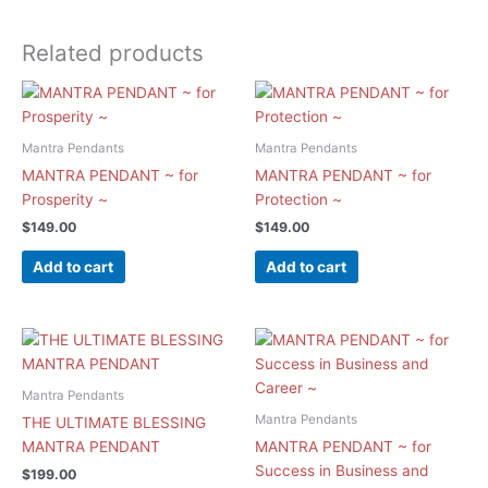
Related products
Mantra Pendants
Mantra Pendants
MANTRA PENDANT ~ for
MANTRA PENDANT ~ for
Prosperity ~
Protection ~
$
149.00
$
149.00
Add to cart
Add to cart
Mantra Pendants
Mantra Pendants
THE ULTIMATE BLESSING
MANTRA PENDANT
MANTRA PENDANT ~ for
Success in Business and
$
199.00