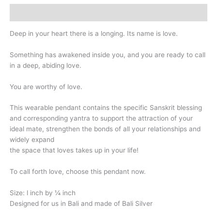
Description
Deep in your heart there is a longing. Its name is love.
Something has awakened inside you, and you are ready to call
in a deep, abiding love.
You are worthy of love.
This wearable pendant contains the specific Sanskrit blessing
and corresponding yantra to support the attraction of your
ideal mate, strengthen the bonds of all your relationships and
widely expand
the space that loves takes up in your life!
To call forth love, choose this pendant now.
Size: l inch by ¼ inch
Designed for us in Bali and made of Bali Silver