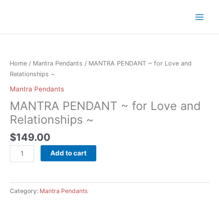
Skip
to
content
MANTRA
PENDANT
~
Home
/
Mantra Pendants
/ MANTRA PENDANT ~ for Love and
for
Relationships ~
Love
Mantra Pendants
and
MANTRA PENDANT ~ for Love and
Relationships
~
Relationships ~
quantity
$
149.00
Add to cart
Category:
Mantra Pendants