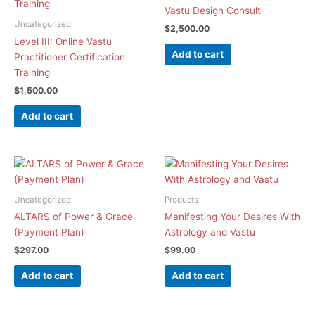
Vastu Design Consult
Uncategorized
$
2,500.00
Level III: Online Vastu
Add to cart
Practitioner Certification
Training
$
1,500.00
Add to cart
Uncategorized
Products
ALTARS of Power & Grace
Manifesting Your Desires With
(Payment Plan)
Astrology and Vastu
$
297.00
$
99.00
Add to cart
Add to cart