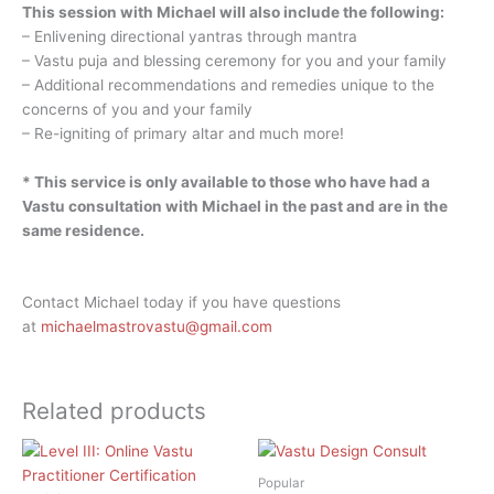
This session with Michael will also include the following:
– Enlivening directional yantras through mantra
– Vastu puja and blessing ceremony for you and your family
– Additional recommendations and remedies unique to the
concerns of you and your family
– Re-igniting of primary altar and much more!
* This service is only available to those who have had a
Vastu consultation with Michael in the past and are in the
same residence.
Contact Michael today if you have questions
at
michaelmastrovastu@gmail.com
Related products
Popular