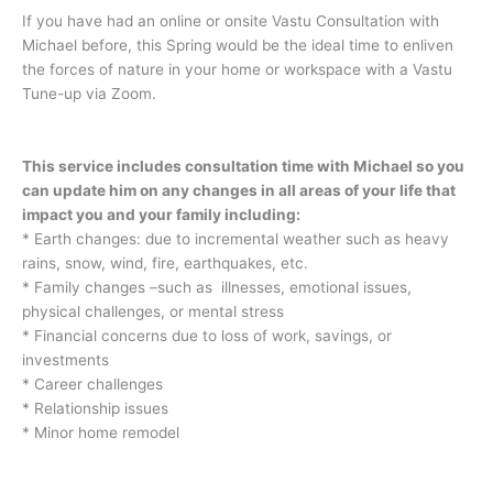
If you have had an online or onsite Vastu Consultation with
Michael before, this Spring would be the ideal time to enliven
the forces of nature in your home or workspace with a Vastu
Tune-up via Zoom.
This service includes consultation time with Michael so you
can update him on any changes in all areas of your life that
impact you and your family including:
* Earth changes: due to incremental weather such as heavy
rains, snow, wind, fire, earthquakes, etc.
* Family changes –such as illnesses, emotional issues,
physical challenges, or mental stress
* Financial concerns due to loss of work, savings, or
investments
* Career challenges
* Relationship issues
* Minor home remodel