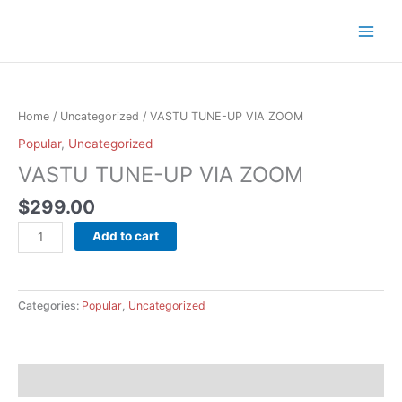
Skip
to
content
VASTU
TUNE-
UP
Home
/
Uncategorized
/ VASTU TUNE-UP VIA ZOOM
VIA
Popular
,
Uncategorized
ZOOM
VASTU TUNE-UP VIA ZOOM
quantity
$
299.00
Add to cart
Categories:
Popular
,
Uncategorized
Description