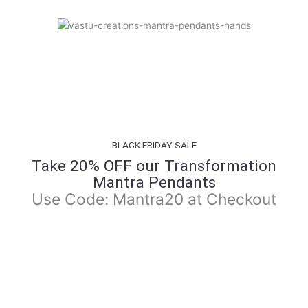
BLACK FRIDAY SALE
Take 20% OFF our Transformation
Mantra Pendants
Use Code: Mantra20 at Checkout