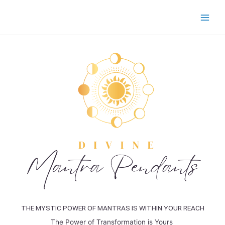
Skip
to
content
THE MYSTIC POWER OF MANTRAS IS WITHIN YOUR REACH
The Power of Transformation is Yours