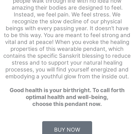
people walk through life with no idea how
amazing their bodies are designed to feel.
Instead, we feel pain. We feel stress. We
recognize the slow decline of our physical
beings with every passing year. It doesn’t have
to be this way. You are meant to feel strong and
vital and at peace! When you evoke the healing
properties of this wearable pendant, which
contains the specific Sanskrit blessing to reduce
stress and to support your natural healing
processes, you will find yourself energized and
embodying a youthful glow from the inside out.
Good health is your birthright. To call forth
optimal health and well-being,
choose this pendant now.
BUY NOW