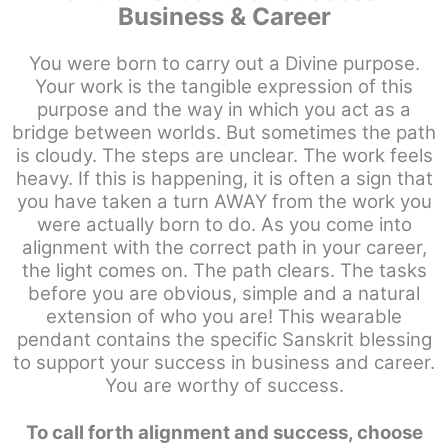
Business & Career
You were born to carry out a Divine purpose.
Your work is the tangible expression of this
purpose and the way in which you act as a
bridge between worlds. But sometimes the path
is cloudy. The steps are unclear. The work feels
heavy. If this is happening, it is often a sign that
you have taken a turn AWAY from the work you
were actually born to do. As you come into
alignment with the correct path in your career,
the light comes on. The path clears. The tasks
before you are obvious, simple and a natural
extension of who you are! This wearable
pendant contains the specific Sanskrit blessing
to support your success in business and career.
You are worthy of success.
To call forth alignment and success, choose