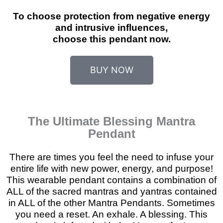
To choose protection from negative energy
and intrusive influences,
choose this pendant now.
BUY NOW
The Ultimate Blessing Mantra
Pendant
There are times you feel the need to infuse your
entire life with new power, energy, and purpose!
This wearable pendant contains a combination of
ALL of the sacred mantras and yantras contained
in ALL of the other Mantra Pendants. Sometimes
you need a reset. An exhale. A blessing. This