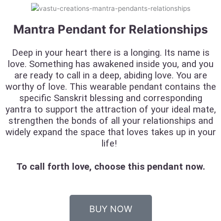
Mantra Pendant for Relationships
Deep in your heart there is a longing. Its name is
love. Something has awakened inside you, and you
are ready to call in a deep, abiding love. You are
worthy of love. This wearable pendant contains the
specific Sanskrit blessing and corresponding
yantra to support the attraction of your ideal mate,
strengthen the bonds of all your relationships and
widely expand the space that loves takes up in your
life!
To call forth love, choose this pendant now.
BUY NOW