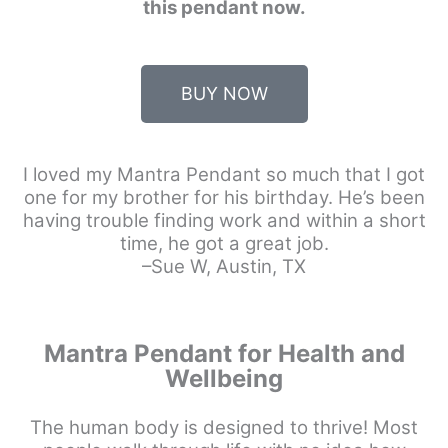
this pendant now.
BUY NOW
I loved my Mantra Pendant so much that I got
one for my brother for his birthday. He’s been
having trouble finding work and within a short
time, he got a great job.
–Sue W, Austin, TX
Mantra Pendant for Health and
Wellbeing
The human body is designed to thrive! Most