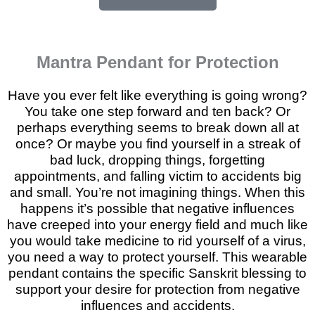
Mantra Pendant for Protection
Have you ever felt like everything is going wrong?
You take one step forward and ten back? Or
perhaps everything seems to break down all at
once? Or maybe you find yourself in a streak of
bad luck, dropping things, forgetting
appointments, and falling victim to accidents big
and small. You’re not imagining things. When this
happens it’s possible that negative influences
have creeped into your energy field and much like
you would take medicine to rid yourself of a virus,
you need a way to protect yourself. This wearable
pendant contains the specific Sanskrit blessing to
support your desire for protection from negative
influences and accidents.