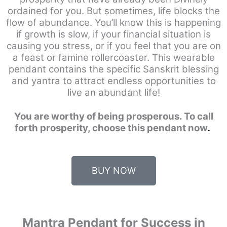
ordained for you. But sometimes, life blocks the
flow of abundance. You’ll know this is happening
if growth is slow, if your financial situation is
causing you stress, or if you feel that you are on
a feast or famine rollercoaster. This wearable
pendant contains the specific Sanskrit blessing
and yantra to attract endless opportunities to
live an abundant life!
You are worthy of being prosperous. To call
forth prosperity, choose this pendant now
.
BUY NOW
Mantra Pendant for Success in