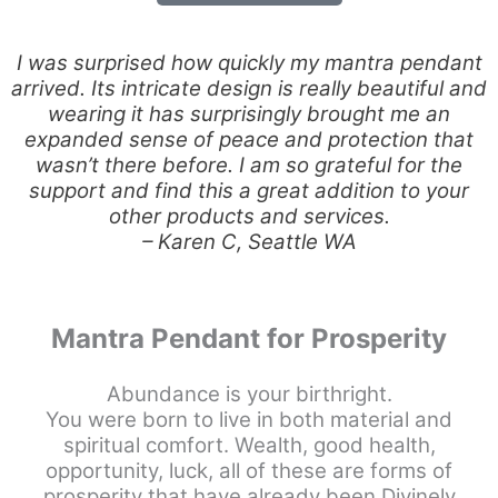
I was surprised how quickly my mantra pendant
arrived. Its intricate design is really beautiful and
wearing it has surprisingly brought me an
expanded sense of peace and protection that
wasn’t there before. I am so grateful for the
support and find this a great addition to your
other products and services.
– Karen C, Seattle WA
Mantra Pendant for Prosperity
Abundance is your birthright.
You were born to live in both material and
spiritual comfort. Wealth, good health,
opportunity, luck, all of these are forms of
prosperity that have already been Divinely