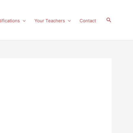
Search
ifications
Your Teachers
Contact