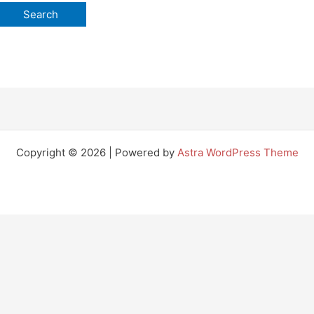
Copyright © 2026 | Powered by
Astra WordPress Theme