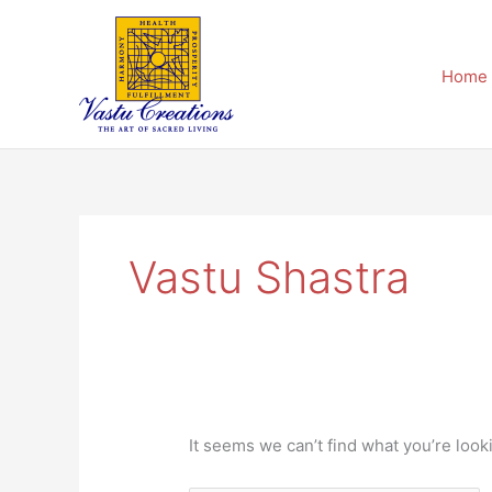
Skip
Search
to
for:
content
Home
Vastu Shastra
It seems we can’t find what you’re look