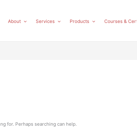
About
Services
Products
Courses & Cert
ing for. Perhaps searching can help.