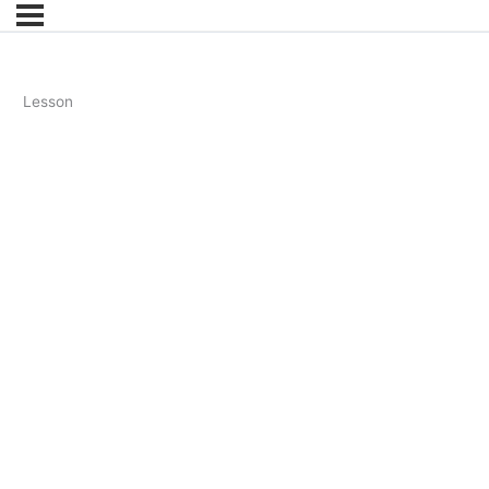
Lesson