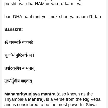
pu-shti-var-dha-NAM ur-vaa-ru-ka-mi-va
ban-DHA-naat mrit-yor-muk-shee-ya maam-RI-taa
Sanskrit:
ॐ त्र्यम्बकं यजामहे
सुगन्धिं पुष्टिवर्धनम्।
उर्वारुकमिव बन्धनान्
मृत्योर्मुक्षीय मामृतात्
Mahamrityunjaya mantra
(also known as the
Triyambaka
Mantra),
is a verse from the Rig Veda
and is considered to be the most powerful Shiva