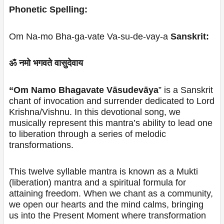
Phonetic Spelling:
Om Na-mo Bha-ga-vate Va-su-de-vay-a
Sanskrit:
ॐ नमो भगवते वासुदेवाय
“Om Namo Bhagavate Vāsudevāya
” is a Sanskrit
chant of invocation and surrender dedicated to Lord
Krishna/Vishnu. In this devotional song, we
musically represent this mantra’s ability to lead one
to liberation through a series of melodic
transformations.
This twelve syllable mantra is known as a Mukti
(liberation) mantra and a spiritual formula for
attaining freedom. When we chant as a community,
we open our hearts and the mind calms, bringing
us into the Present Moment where transformation