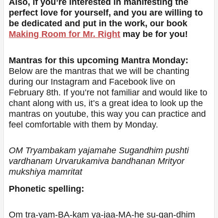
Also, if you’re interested in manifesting the
perfect love for yourself, and you are willing to
be dedicated and put in the work, our book
Making Room for Mr. Right
may be for you!
Mantras for this upcoming Mantra Monday:
Below are the mantras that we will be chanting
during our Instagram and Facebook live on
February 8th. If you’re not familiar and would like to
chant along with us, it’s a great idea to look up the
mantras on youtube, this way you can practice and
feel comfortable with them by Monday.
OM Tryambakam yajamahe Sugandhim pushti
vardhanam Urvarukamiva bandhanan Mrityor
mukshiya mamritat
Phonetic spelling:
Om tra-yam-BA-kam ya-jaa-MA-he su-gan-dhim