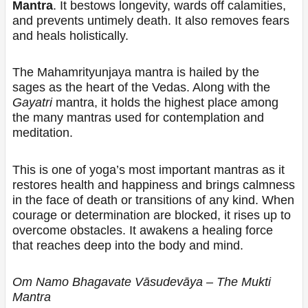
Mantra
. It bestows longevity, wards off calamities,
and prevents untimely death. It also removes fears
and heals holistically.
The Mahamrityunjaya mantra is hailed by the
sages as the heart of the Vedas. Along with the
Gayatri
mantra, it holds the highest place among
the many mantras used for contemplation and
meditation.
This is one of yoga’s most important mantras as it
restores health and happiness and brings calmness
in the face of death or transitions of any kind. When
courage or determination are blocked, it rises up to
overcome obstacles. It awakens a healing force
that reaches deep into the body and mind.
Om Namo Bhagavate Vāsudevāya – The Mukti
Mantra