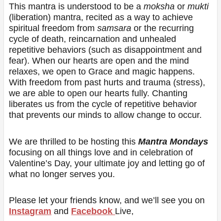
This mantra is understood to be a
moksha
or
mukti
(liberation) mantra, recited as a way to achieve
spiritual freedom from
samsara
or the recurring
cycle of death, reincarnation and unhealed
repetitive behaviors (such as disappointment and
fear). When our hearts are open and the mind
relaxes, we open to Grace and magic happens.
With freedom from past hurts and trauma (stress),
we are able to open our hearts fully. Chanting
liberates us from the cycle of repetitive behavior
that prevents our minds to allow change to occur.
We are thrilled to be hosting this
Mantra Mondays
focusing on all things love and in celebration of
Valentine’s Day, your ultimate joy and letting go of
what no longer serves you.
Please let your friends know, and we’ll see you on
Instagram
and
Facebook
Live,