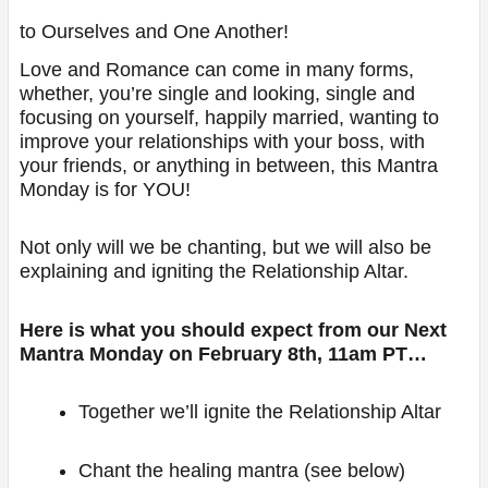
to Ourselves and One Another!
Love and Romance can come in many forms,
whether, you’re single and looking, single and
focusing on yourself, happily married, wanting to
improve your relationships with your boss, with
your friends, or anything in between, this Mantra
Monday is for YOU!
Not only will we be chanting, but we will also be
explaining and igniting the Relationship Altar.
Here is what you should expect from our Next
Mantra Monday on February 8th, 11am PT…
Together we’ll ignite the Relationship Altar
Chant the healing mantra (see below)