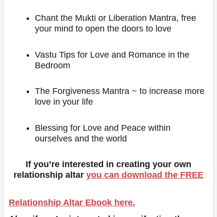
Chant the Mukti or Liberation Mantra, free
your mind to open the doors to love
Vastu Tips for Love and Romance in the
Bedroom
The Forgiveness Mantra ~ to increase more
love in your life
Blessing for Love and Peace within
ourselves and the world
If you’re interested in creating your own
relationship altar
you can download the FREE
Relationship Altar Ebook here.