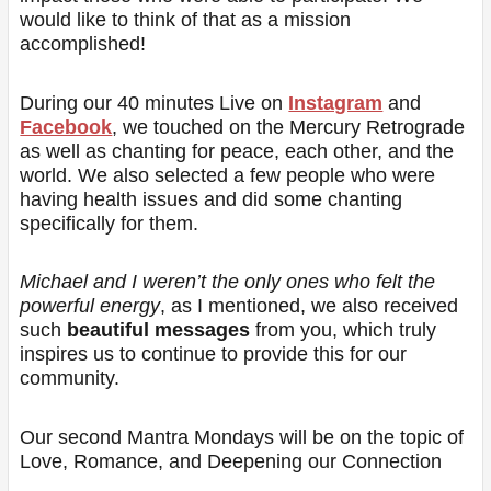
would like to think of that as a mission
accomplished!
During our 40 minutes Live on
Instagram
and
Facebook
, we touched on the Mercury Retrograde
as well as chanting for peace, each other, and the
world. We also selected a few people who were
having health issues and did some chanting
specifically for them.
Michael and I weren’t the only ones who felt the
powerful energy
, as I mentioned, we also received
such
beautiful messages
from you, which truly
inspires us to continue to provide this for our
community.
Our second Mantra Mondays will be on the topic of
Love, Romance, and Deepening our Connection