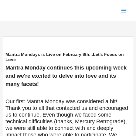
Skip
to
content
Mantra Mondays is Live on February 8th...Let's Focus on
Love
Mantra Monday continues this upcoming week
and we're excited to delve into love and its
many facets!
Our first Mantra Monday was considered a hit!
Thank you to all that contacted us and encouraged
us to continue. Even though we faced some
technical difficulties (thanks, Mercury Retrograde),
we were still able to connect with and deeply
impact those who were able to participate. We