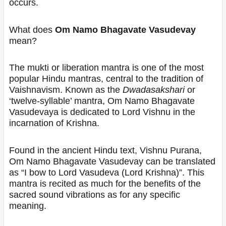
occurs.
What does
Om Namo Bhagavate Vasudevay
mean?
The mukti or liberation mantra is one of the most
popular Hindu mantras, central to the tradition of
Vaishnavism. Known as the
Dwadasakshari
or
‘twelve-syllable’ mantra, Om Namo Bhagavate
Vasudevaya is dedicated to Lord Vishnu in the
incarnation of Krishna.
Found in the ancient Hindu text, Vishnu Purana,
Om Namo Bhagavate Vasudevay can be translated
as “I bow to Lord Vasudeva (Lord Krishna)”. This
mantra is recited as much for the benefits of the
sacred sound vibrations as for any specific
meaning.