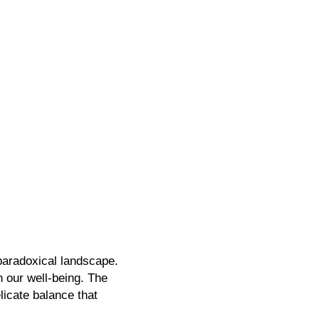
 paradoxical landscape.
n our well-being.
The
licate balance that