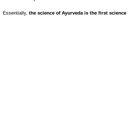
Essentially,
the
science of Ayurveda is the first science