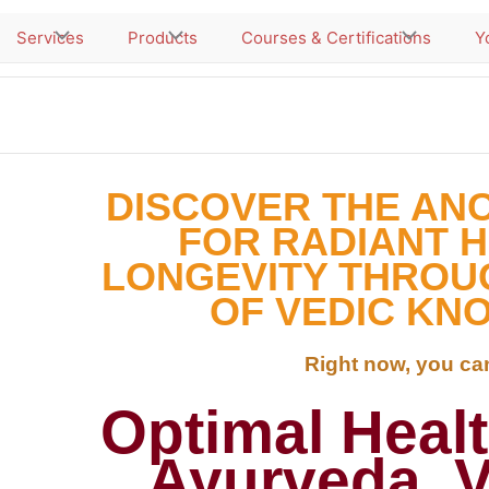
Services
Products
Courses & Certifications
Y
DISCOVER THE AN
FOR RADIANT 
LONGEVITY THROU
OF VEDIC KN
Right now, you can
Optimal Heal
Ayurveda, 