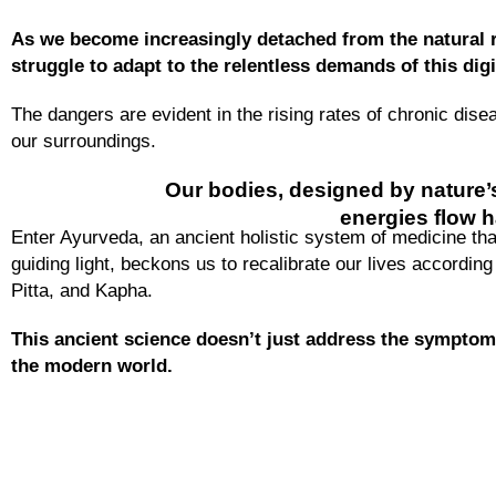
As we become increasingly detached from the natural 
struggle to adapt to the relentless demands of this digi
The dangers are evident in the rising rates of chronic dis
our surroundings.
Our bodies, designed by nature’s
energies flow h
Enter Ayurveda, an ancient holistic system of medicine that
guiding light, beckons us to recalibrate our lives accordin
Pitta, and Kapha.
This ancient science doesn’t just address the symptoms
the modern world.