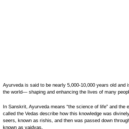
Ayurveda is said to be nearly 5,000-10,000 years old and is
the world— shaping and enhancing the lives of many peopl
In Sanskrit, Ayurveda means “the science of life” and the e
called the Vedas describe how this knowledge was divinely
seers, known as
rishis,
and then was passed down through 
known as
vaidyas
.