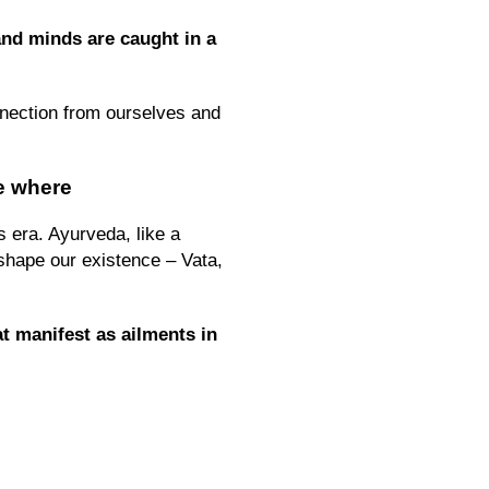
nd minds are caught in a
onnection from ourselves and
e where
s era. Ayurveda, like a
 shape our existence – Vata,
t manifest as ailments in