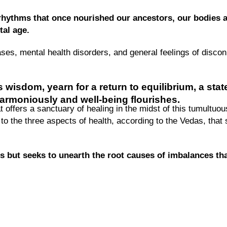
rhythms that once nourished our ancestors, our bodies a
tal age.
eases, mental health disorders, and general feelings of disc
 wisdom, yearn for a return to equilibrium,
a stat
armoniously and well-being flourishes.
 offers a sanctuary of healing in the midst of this tumultuou
g to the three aspects of health, according to the Vedas, that
 but seeks to unearth the root causes of imbalances tha