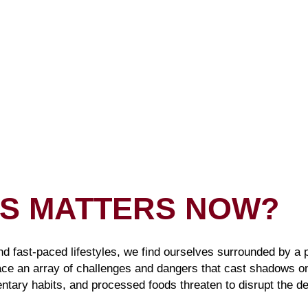
IS MATTERS NOW?
nd fast-paced lifestyles, we find ourselves surrounded by a
ace an array of challenges and dangers that cast shadows o
ntary habits, and processed foods threaten to disrupt the de