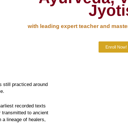
Jyot
with leading expert teacher and master
Enroll Now!
 still practiced around
e.
arliest recorded texts
 transmitted to ancient
a lineage of healers,