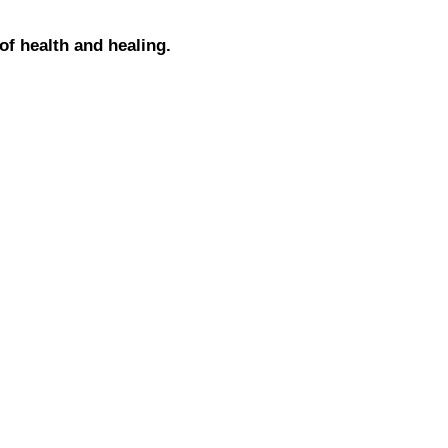
 of health and healing.