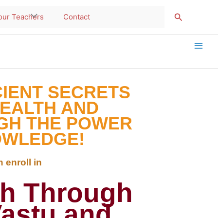
Search
our Teachers
Contact
CIENT SECRETS
HEALTH AND
GH THE POWER
OWLEDGE!
 enroll in
th Through
Vastu and