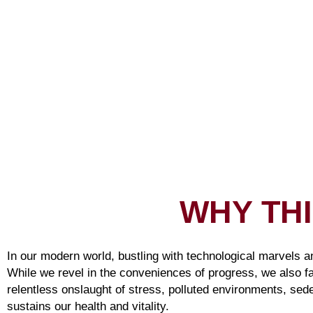
WHY TH
In our modern world, bustling with technological marvels a
While we revel in the conveniences of progress, we also f
relentless onslaught of stress, polluted environments, sede
sustains our health and vitality.