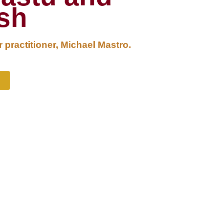
ish
 practitioner, Michael Mastro.