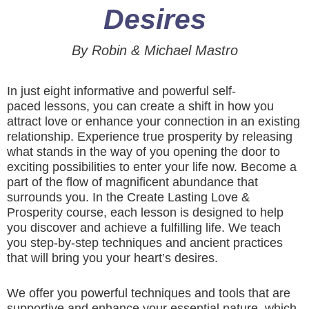
Desires
By Robin & Michael Mastro
In just eight informative and powerful self-
paced lessons, you can create a shift in how you
attract love or enhance your connection in an existing
relationship. Experience true prosperity by releasing
what stands in the way of you opening the door to
exciting possibilities to enter your life now. Become a
part of the flow of magnificent abundance that
surrounds you. In the Create Lasting Love &
Prosperity course, each lesson is designed to help
you discover and achieve a fulfilling life. We teach
you step-by-step techniques and ancient practices
that will bring you your heart’s desires.
We offer you powerful techniques and tools that are
supportive and enhance your essential nature, which