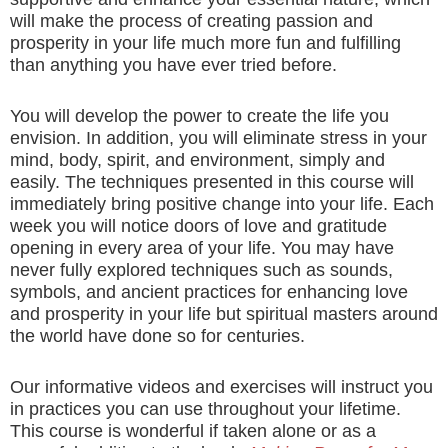
will make the process of creating passion and
prosperity in your life much more fun and fulfilling
than anything you have ever tried before.
You will develop the power to create the life you
envision. In addition, you will eliminate stress in your
mind, body, spirit, and environment, simply and
easily. The techniques presented in this course will
immediately bring positive change into your life. Each
week you will notice doors of love and gratitude
opening in every area of your life. You may have
never fully explored techniques such as sounds,
symbols, and ancient practices for enhancing love
and prosperity in your life but spiritual masters around
the world have done so for centuries.
Our informative videos and exercises will instruct you
in practices you can use throughout your lifetime.
This course is wonderful if taken alone or as a