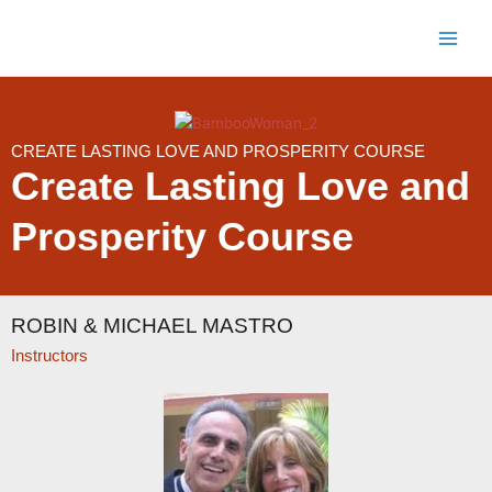
Skip
to
content
CREATE LASTING LOVE AND PROSPERITY COURSE
Create Lasting Love and
Prosperity Course
ROBIN & MICHAEL MASTRO
Instructors