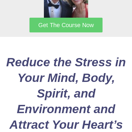
Get The Course Now
Reduce the Stress in
Your Mind, Body,
Spirit, and
Environment and
Attract Your Heart’s