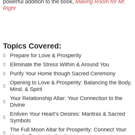
powerful addition to the book,
Making Room for Mr.
Right
Topics Covered:
Prepare for Love & Prosperity
Eliminate the Stress Within & Around You
Purify Your Home though Sacred Ceremony
Opening to Love & Prosperity: Balancing the Body,
Mind, & Spirit
Your Relationship Altar: Your Connection to the
Divine
Enliven Your Heart’s Desires: Mantras & Sacred
Symbols
The Full Moon Altar for Prosperity: Connect Your