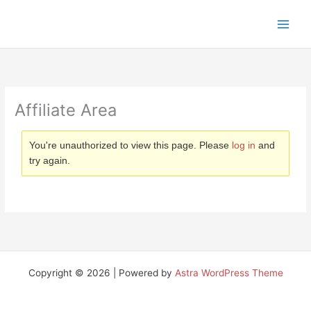
Skip
to
content
Affiliate Area
You're unauthorized to view this page. Please
log in
and
try again.
Copyright © 2026 | Powered by
Astra WordPress Theme