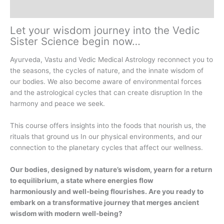
Description
Let your wisdom journey into the Vedic
Sister Science begin now…
Ayurveda, Vastu and Vedic Medical Astrology reconnect you to
the seasons, the cycles of nature, and the innate wisdom of
our bodies. We also become aware of environmental forces
and the astrological cycles that can create disruption In the
harmony and peace we seek.
This course offers insights into the foods that nourish us, the
rituals that ground us In our physical environments, and our
connection to the planetary cycles that affect our wellness.
Our bodies, designed by nature’s wisdom, yearn for a return
to equilibrium, a state where energies flow
harmoniously and
well-being flourishes.
Are you ready to
embark on a transformative journey that merges ancient
wisdom with modern well-being?