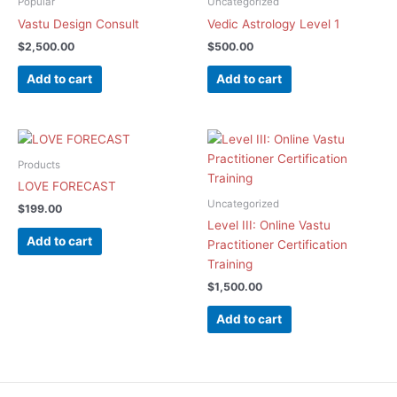
Popular
Uncategorized
Vastu Design Consult
Vedic Astrology Level 1
$
2,500.00
$
500.00
Add to cart
Add to cart
Products
LOVE FORECAST
Uncategorized
$
199.00
Level III: Online Vastu
Add to cart
Practitioner Certification
Training
$
1,500.00
Add to cart