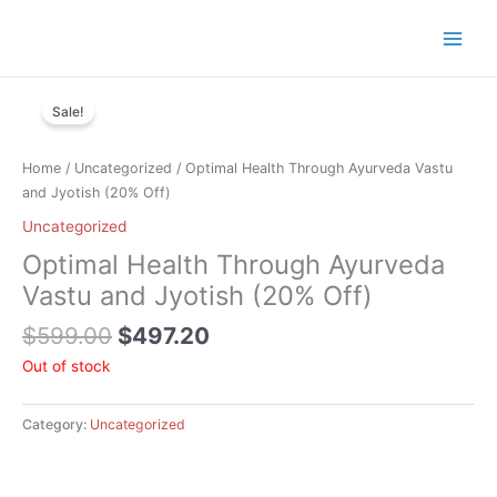
Skip
to
content
Original
Current
price
price
Sale!
was:
is:
$599.00.
$497.20.
Home
/
Uncategorized
/ Optimal Health Through Ayurveda Vastu
and Jyotish (20% Off)
Uncategorized
Optimal Health Through Ayurveda
Vastu and Jyotish (20% Off)
$
599.00
$
497.20
Out of stock
Category:
Uncategorized