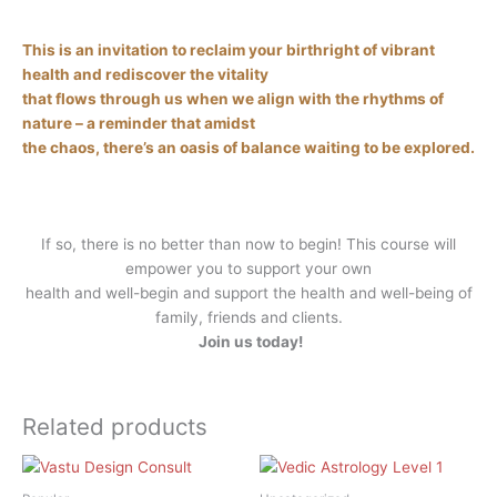
This is an invitation to reclaim your birthright of vibrant
health and rediscover the vitality
that flows through us when we align with the rhythms of
nature – a reminder that amidst
the chaos, there’s an oasis of balance waiting to be explored.
If so, there is no better than now to begin! This course will
empower you to support your own
health and well-begin and support the health and well-being of
family, friends and clients.
Join us today!
Related products