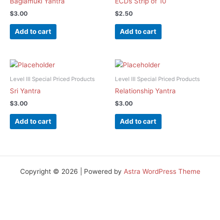
Baglamuki Yantra
ECDs Strip of 10
$
3.00
$
2.50
Add to cart
Add to cart
Level III Special Priced Products
Level III Special Priced Products
Sri Yantra
Relationship Yantra
$
3.00
$
3.00
Add to cart
Add to cart
Copyright © 2026 | Powered by
Astra WordPress Theme