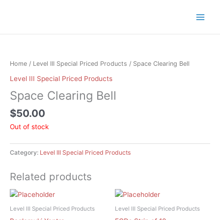
Skip
to
content
Home
/
Level III Special Priced Products
/ Space Clearing Bell
Level III Special Priced Products
Space Clearing Bell
$
50.00
Out of stock
Category:
Level III Special Priced Products
Related products
Level III Special Priced Products
Level III Special Priced Products