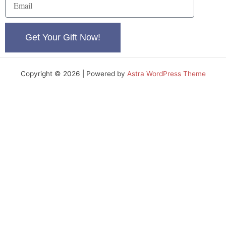
e
m
a
i
Get Your Gift Now!
l
Copyright © 2026 | Powered by
Astra WordPress Theme