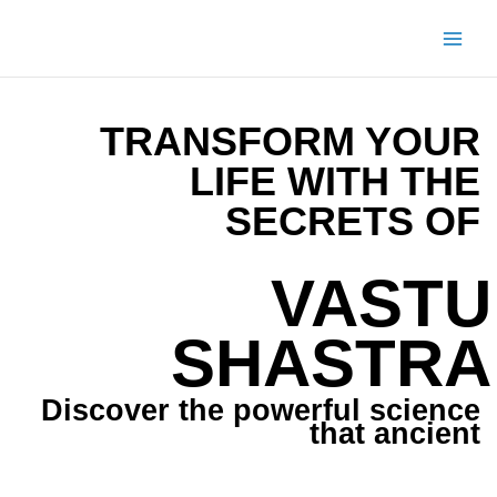
Skip
to
content
TRANSFORM YOUR
LIFE WITH THE
SECRETS OF
VASTU
SHASTRA
Discover the powerful science
that ancient