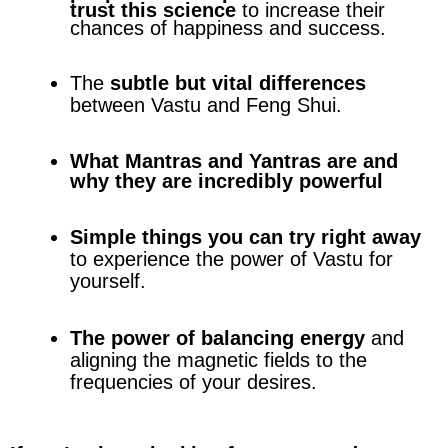
trust this science
to increase their
chances of happiness and success.
The
subtle but vital differences
between Vastu and Feng Shui.
What Mantras and Yantras are and
why they are incredibly powerful
Simple things you can try right away
to experience the power of Vastu for
yourself.
The power of balancing energy
and
aligning the magnetic fields to the
frequencies of your desires.