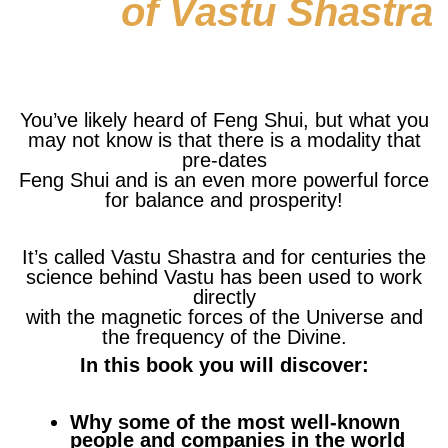
of Vastu Shastra
You’ve likely heard of Feng Shui, but what you
may not know is that there is a modality that
pre-dates
Feng Shui and is an even more powerful force
for balance and prosperity!
It’s called Vastu Shastra and for centuries the
science behind Vastu has been used to work
directly
with the magnetic forces of the Universe and
the frequency of the Divine.
In this book you will discover:
Why some of the most well-known
people and companies in the world