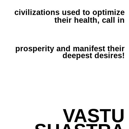
civilizations used to optimize
their health, call in
prosperity and manifest their
deepest desires!
VASTU