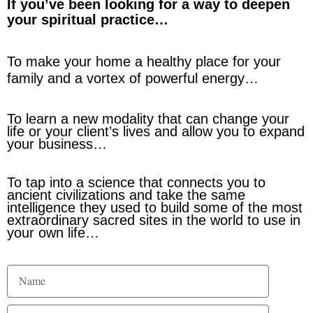
If you’ve been looking for a way to deepen
your spiritual practice…
To make your home a healthy place for your
family and a vortex of powerful energy…
To learn a new modality that can change your
life or your client’s lives and allow you to expand
your business…
To tap into a science that connects you to
ancient civilizations and take the same
intelligence they used to build some of the most
extraordinary sacred sites in the world to use in
your own life…
N
a
m
E