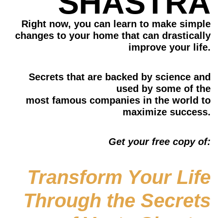
SHASTRA​
Right now, you can learn to make simple
changes to your home that
can drastically
improve your life.
Secrets that are backed by science and
used by some of the
most famous companies in the world to
maximize success.
Get your free copy of:
Transform Your Life
Through the Secrets