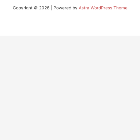
Copyright © 2026 | Powered by
Astra WordPress Theme