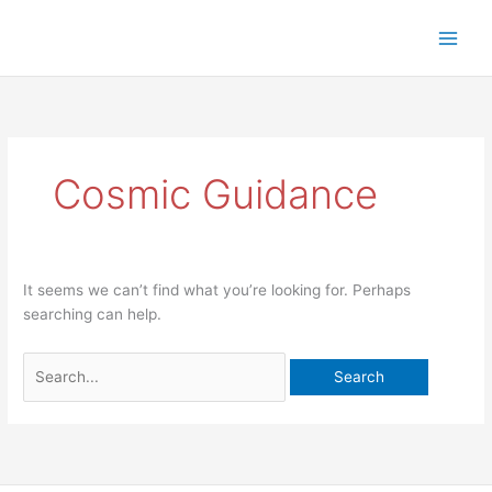
Skip
Search
to
for:
content
Cosmic Guidance
It seems we can’t find what you’re looking for. Perhaps
searching can help.