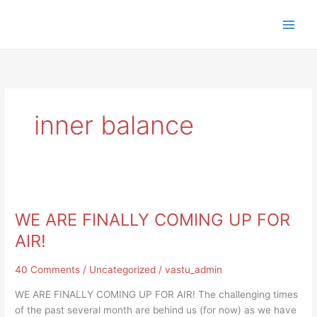
Skip
to
content
inner balance
WE
ARE
WE ARE FINALLY COMING UP FOR
FINALLY
COMING
AIR!
UP
FOR
40 Comments
/
Uncategorized
/
vastu_admin
AIR!
WE ARE FINALLY COMING UP FOR AIR! The challenging times
of the past several month are behind us (for now) as we have