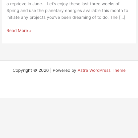
a reprieve in June. Let’s enjoy these last three weeks of
Spring and use the planetary energies available this month to
initiate any projects you’ve been dreaming of to do. The […]
Read More »
Copyright © 2026 | Powered by
Astra WordPress Theme