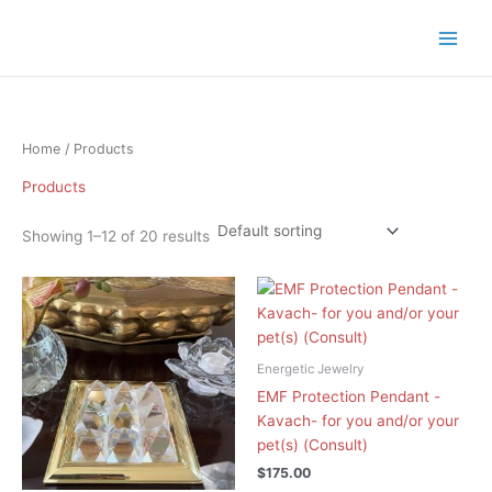
Skip
to
content
Home
/ Products
Products
Showing 1–12 of 20 results
Energetic Jewelry
EMF Protection Pendant -
Kavach- for you and/or your
pet(s) (Consult)
$
175.00