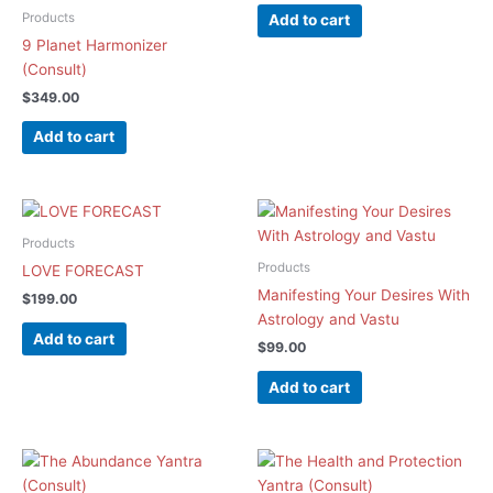
Products
Add to cart
9 Planet Harmonizer
(Consult)
$
349.00
Add to cart
Products
Products
LOVE FORECAST
Manifesting Your Desires With
$
199.00
Astrology and Vastu
Add to cart
$
99.00
Add to cart