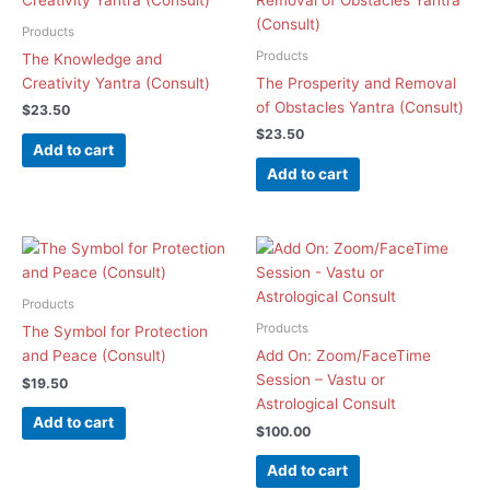
Products
Products
The Knowledge and
Creativity Yantra (Consult)
The Prosperity and Removal
of Obstacles Yantra (Consult)
$
23.50
$
23.50
Add to cart
Add to cart
Products
Products
The Symbol for Protection
and Peace (Consult)
Add On: Zoom/FaceTime
Session – Vastu or
$
19.50
Astrological Consult
Add to cart
$
100.00
Add to cart