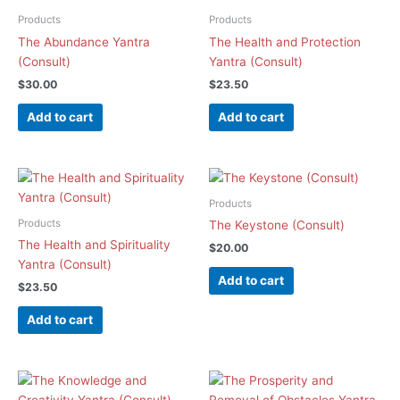
Products
Products
The Abundance Yantra
The Health and Protection
(Consult)
Yantra (Consult)
$
30.00
$
23.50
Add to cart
Add to cart
Products
Products
The Keystone (Consult)
The Health and Spirituality
$
20.00
Yantra (Consult)
Add to cart
$
23.50
Add to cart