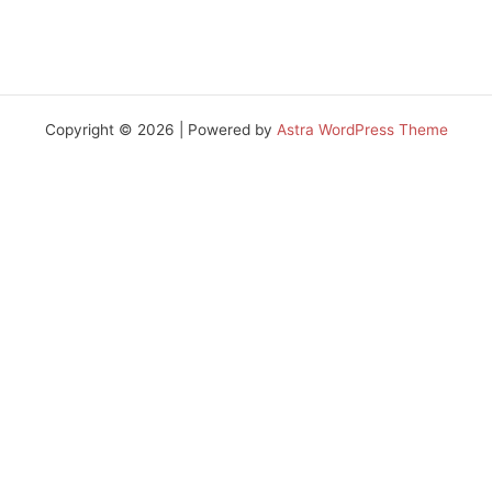
Copyright © 2026 | Powered by
Astra WordPress Theme