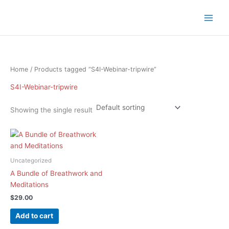
Skip
to
content
Home
/ Products tagged “S4I-Webinar-tripwire”
S4I-Webinar-tripwire
Showing the single result
Uncategorized
A Bundle of Breathwork and
Meditations
$
29.00
Add to cart