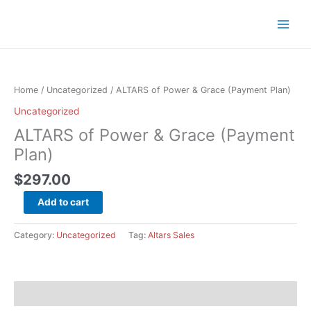
Skip
to
content
ALTARS
of
Power
Home
/
Uncategorized
/ ALTARS of Power & Grace (Payment Plan)
&
Uncategorized
Grace
ALTARS of Power & Grace (Payment
(Payment
Plan)
Plan)
quantity
$
297.00
Add to cart
Category:
Uncategorized
Tag:
Altars Sales
Description