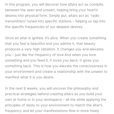
In this program, you will discover how altars act as conduits
between the seen and unseen, helping bring your heart’s
desires into physical form. Simply put, altars act as “radio
transmitters” tuned into specific stations – helping us tap into
the specific frequencies of our deepest desires.
Once an altar is ignited, it’s alive. When you create something
that you feel is beautiful and you admire it, that beauty
produces a very high vibration. It changes you and elevates
you – just like the frequency of love.And when you love
something and you feed it, it loves you back. It gives you
something back. This is how you elevate the consciousness in
your environment and create a relationship with the unseen to
manifest what it is you desire.
In the next 6 weeks, you will uncover the philosophy and
practical strategies behind creating altars as you build your
own at home or in your workspace – all the while applying the
principles of Vastu to your environment to match the altar’s
frequency and let your manifestations flow in more freely.