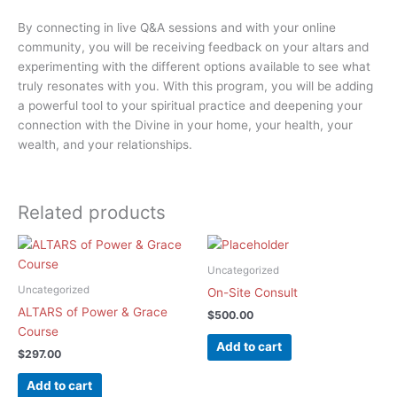
By connecting in live Q&A sessions and with your online
community, you will be receiving feedback on your altars and
experimenting with the different options available to see what
truly resonates with you. With this program, you will be adding
a powerful tool to your spiritual practice and deepening your
connection with the Divine in your home, your health, your
wealth, and your relationships.
Related products
Uncategorized
Uncategorized
On-Site Consult
ALTARS of Power & Grace
$
500.00
Course
Add to cart
$
297.00
Add to cart