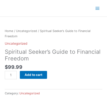
Skip
to
content
Spiritual
Seeker’s
Guide
Home
/
Uncategorized
/ Spiritual Seeker’s Guide to Financial
to
Freedom
Financial
Uncategorized
Freedom
Spiritual Seeker’s Guide to Financial
quantity
Freedom
$
99.99
Add to cart
Category:
Uncategorized