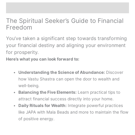
Description
The Spiritual Seeker’s Guide to Financial
Freedom
You’ve taken a significant step towards transforming
your financial destiny and aligning your environment
for prosperity.
Here’s what you can look forward to:
Understanding the Science of Abundance:
Discover
how Vastu Shastra can open the door to wealth and
well-being.
Balancing the Five Elements:
Learn practical tips to
attract financial success directly into your home.
Daily Rituals for Wealth:
Integrate powerful practices
like JAPA with Mala Beads and more to maintain the flow
of positive energy.