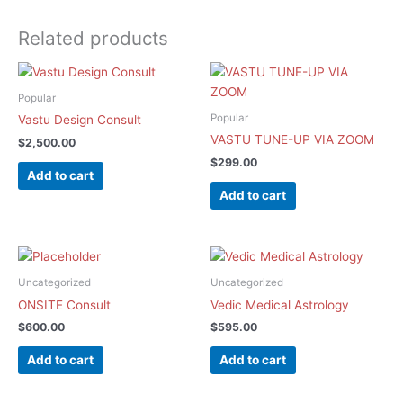
Related products
Popular
Popular
Vastu Design Consult
VASTU TUNE-UP VIA ZOOM
$
2,500.00
$
299.00
Add to cart
Add to cart
Uncategorized
Uncategorized
ONSITE Consult
Vedic Medical Astrology
$
600.00
$
595.00
Add to cart
Add to cart