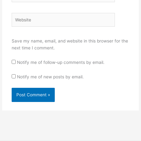
Website
Save my name, email, and website in this browser for the
next time I comment.
Notify me of follow-up comments by email.
Notify me of new posts by email.