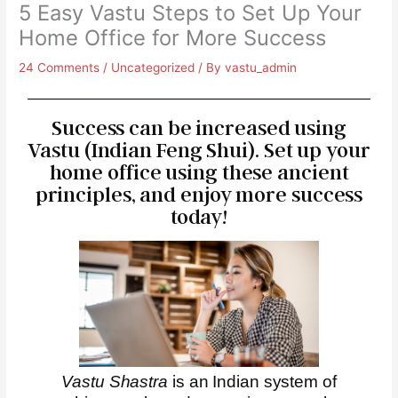
5 Easy Vastu Steps to Set Up Your
Home Office for More Success
24 Comments
/
Uncategorized
/ By
vastu_admin
Success can be increased using
Vastu (Indian Feng Shui). Set up your
home office using these ancient
principles, and enjoy more success
today!
Vastu Shastra
is an Indian system of