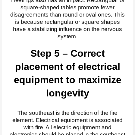
meetings also has an impact. Rectangular or
square-shaped tables promote fewer
disagreements than round or oval ones. This
is because rectangular or square shapes
have a stabilizing influence on the nervous
system.
Step 5 – Correct
placement of electrical
equipment to maximize
longevity
The southeast is the direction of the fire
element. Electrical equipment is associated
with fire. All electric equipment and
electronics should be placed in the southeast