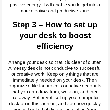
positive energy. It will enable you to get into a
more creative and productive zone.
Step 3 – How to set up
your desk to boost
efficiency
Arrange your desk so that it is clear of clutter.
A messy desk is not conducive to successful
or creative work. Keep only things that are
immediately needed on your desk. Then
organize a file for projects or active accounts
that you can draw from, work on, and then
put away. Better yet, set up your computer
desktop in this fashion, and see how quickly
you will get rid of distracting clutter. Your