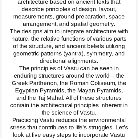
architecture based on ancient texts that
describe principles of design, layout,
measurements, ground preparation, space
arrangement, and spatial geometry.
The designs aim to integrate architecture with
nature, the relative functions of various parts
of the structure, and ancient beliefs utilizing
geometric patterns (yantra), symmetry, and
directional alignments.
The principles of Vastu can be seen in
enduring structures around the world – the
Greek Parthenon, the Roman Coliseum, the
Egyptian Pyramids, the Mayan Pyramids,
and the Taj Mahal. All of these structures
contain the architectural principles inherent in
the science of Vastu.
Practicing Vastu reduces the environmental
stress that contributes to life’s struggles. Let’s
look at five easy steps to incorporate Vastu