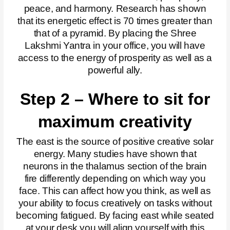
peace, and harmony. Research has shown
that its energetic effect is 70 times greater than
that of a pyramid. By placing the Shree
Lakshmi Yantra in your office, you will have
access to the energy of prosperity as well as a
powerful ally.
Step 2 – Where to sit for
maximum creativity
The east is the source of positive creative solar
energy. Many studies have shown that
neurons in the thalamus section of the brain
fire differently depending on which way you
face. This can affect how you think, as well as
your ability to focus creatively on tasks without
becoming fatigued.
By facing east while seated
at your desk you will align yourself with this