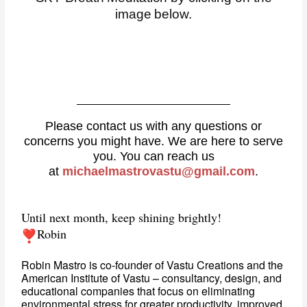
image below.
Please contact us with any questions or
concerns you might have. We are here to serve
you. You can reach us
at
michaelmastrovastu@gmail.com
.
Until next month, keep shining brightly!
Robin
Robin Mastro is co-founder of Vastu Creations and the 
American Institute of Vastu – consultancy, design, and 
educational companies that focus on eliminating 
environmental stress for greater productivity, improved 