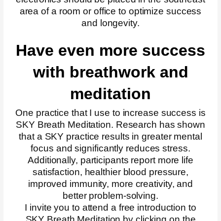
area of a room or office to optimize success
and longevity.
Have even more success
with breathwork and
meditation
One practice that I use to increase success is
SKY Breath Meditation. Research has shown
that a SKY practice results in greater mental
focus and significantly reduces stress.
Additionally, participants report more life
satisfaction, healthier blood pressure,
improved immunity, more creativity, and
better problem-solving.
I invite you to attend a free introduction to
SKY Breath Meditation by clicking on the