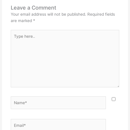
Leave a Comment
Your email address will not be published.
Required fields
are marked
*
Type
here..
Name*
Email*