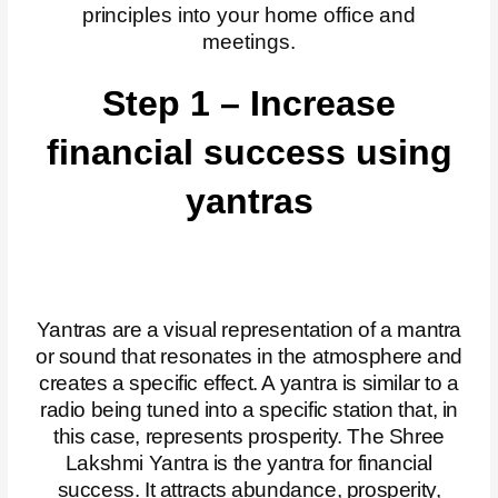
principles into your home office and
meetings.
Step 1 – Increase
financial success using
yantras
Yantras are a visual representation of a mantra
or sound that resonates in the atmosphere and
creates a specific effect. A yantra is similar to a
radio being tuned into a specific station that, in
this case, represents prosperity. The Shree
Lakshmi Yantra is the yantra for financial
success. It attracts abundance, prosperity,