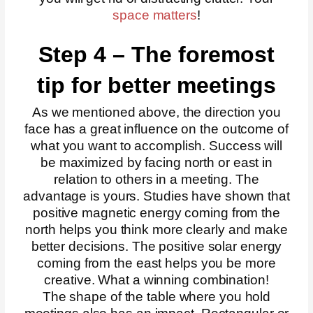
space matters
!
Step 4 – The foremost
tip for better meetings
As we mentioned above, the direction you
face has a great influence on the outcome of
what you want to accomplish. Success will
be maximized by facing north or east in
relation to others in a meeting. The
advantage is yours. Studies have shown that
positive magnetic energy coming from the
north helps you think more clearly and make
better decisions. The positive solar energy
coming from the east helps you be more
creative. What a winning combination!
The shape of the table where you hold