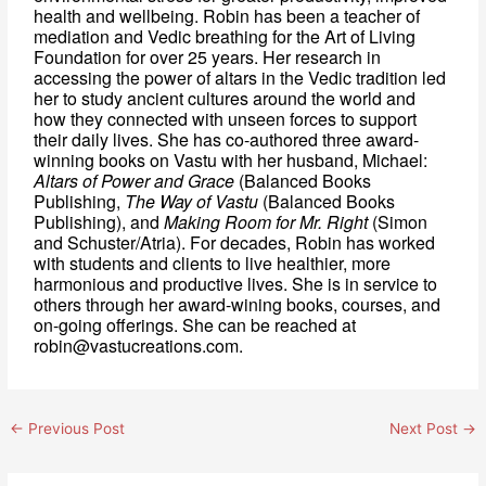
health and wellbeing. Robin has been a teacher of 
mediation and Vedic breathing for the Art of Living 
Foundation for over 25 years. Her research in 
accessing the power of altars in the Vedic tradition led 
her to study ancient cultures around the world and 
how they connected with unseen forces to support 
their daily lives. She has co-authored three award-
winning books on Vastu with her husband, Michael:
Altars of Power and Grace
 (Balanced Books 
Publishing, 
The Way of Vastu
 (Balanced Books 
Publishing), and 
Making Room for Mr. Right
 (Simon 
and Schuster/Atria). For decades, Robin has worked 
with students and clients to live healthier, more 
harmonious and productive lives. She is in service to 
others through her award-wining books, courses, and 
on-going offerings. She can be reached at 
robin@vastucreations.com.
←
Previous Post
Next Post
→