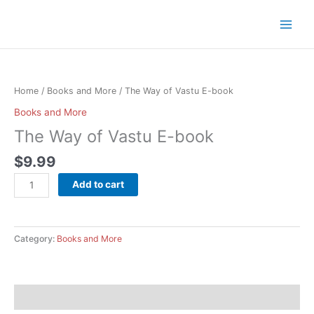
Skip
to
content
The
Way
of
Home
/
Books and More
/ The Way of Vastu E-book
Vastu
Books and More
E-
The Way of Vastu E-book
book
quantity
$
9.99
Add to cart
Category:
Books and More
Description