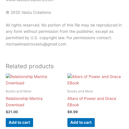
© 2020 Vastu Creations
All rights reserved. No portion of this file may be reproduced in
any form without permission from the publisher, except as
permitted by U.S. copyright law. For permissions contact:
michaelmastrovastu@gmail.com
Related products
Books and More
Books and More
Relationship Mantra
Altars of Power and Grace
Download
EBook
$
21.00
$
9.99
Add to cart
Add to cart