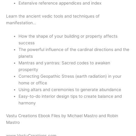
Extensive reference appendices and index
Learn the ancient vedic tools and techniques of
manifestation…
How the shape of your building or property affects
success
The powerful influence of the cardinal directions and the
planets
Mantras and yantras: Sacred codes to awaken
prosperity
Correcting Geopathic Stress (earth radiation) in your
home or office
Using altars and ceremonies to generate abundance
Easy-to-do interior design tips to create balance and
harmony
Vastu Creations Ebook Files by Michael Mastro and Robin
Mastro
www.VastuCreations.com