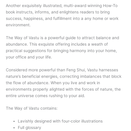
Another exquisitely illustrated, multi-award winning How-To
book instructs, informs, and enlightens readers to bring
success, happiness, and fulfillment into a any home or work
environment.
The Way of Vastu is a powerful guide to attract balance and
abundance. This exquiste offering includes a weath of
practical suggestions for bringing harmony into your home,
your office and your life.
Considered more powerful than Feng Shui, Vastu harnesses
nature’s beneficial energies, correcting imbalances that block
the flow of abundance. When you live and work in
environments properly alighted with the forces of nature, the
entire universe comes rushing to your aid.
The Way of Vastu contains:
Lavishly designed with four-color illustrations
Full glossary