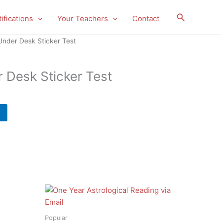
Search
ifications
Your Teachers
Contact
Under Desk Sticker Test
r Desk Sticker Test
Popular