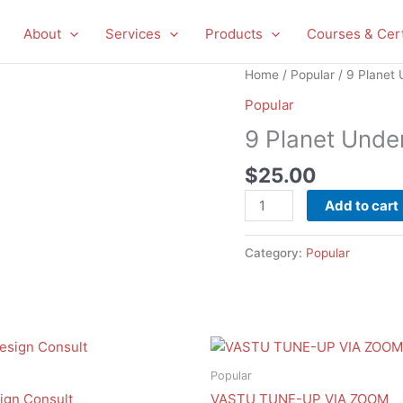
About
Services
Products
Courses & Cert
9
Home
/
Popular
/ 9 Planet 
Planet
Popular
Under
9 Planet Unde
Desk
Sticker
$
25.00
Test
quantity
Add to cart
Category:
Popular
Popular
ign Consult
VASTU TUNE-UP VIA ZOOM