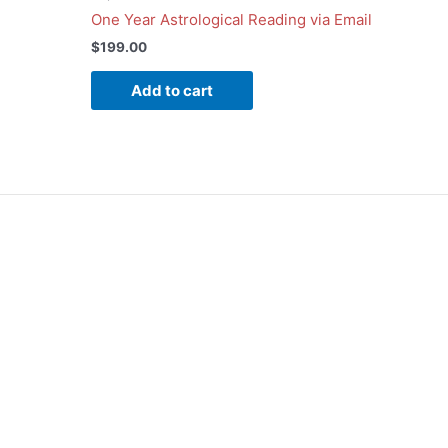
One Year Astrological Reading via Email
$
199.00
Add to cart