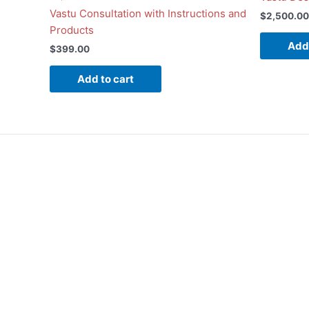
Vastu Consultation with Instructions and
$
2,500.00
Products
Add 
$
399.00
Add to cart