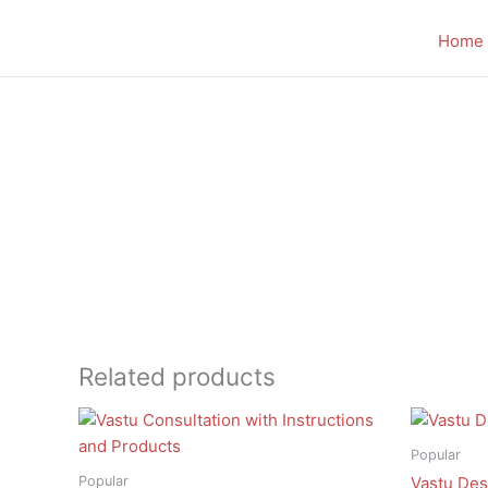
Skip
to
Home
content
Related products
Popular
Popular
Vastu Des