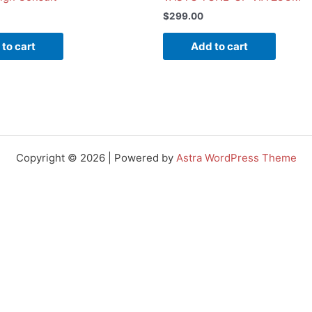
$
299.00
to cart
Add to cart
Copyright © 2026 | Powered by
Astra WordPress Theme