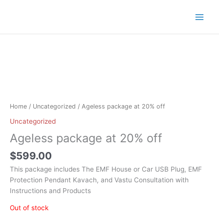
Skip
to
content
Home
/
Uncategorized
/ Ageless package at 20% off
Uncategorized
Ageless package at 20% off
$
599.00
This package includes The EMF House or Car USB Plug, EMF
Protection Pendant Kavach, and Vastu Consultation with
Instructions and Products
Out of stock