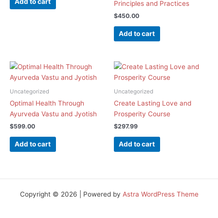
Add to cart
Principles and Practices
$
450.00
Add to cart
Uncategorized
Uncategorized
Optimal Health Through
Create Lasting Love and
Ayurveda Vastu and Jyotish
Prosperity Course
$
599.00
$
297.99
Add to cart
Add to cart
Copyright © 2026 | Powered by
Astra WordPress Theme