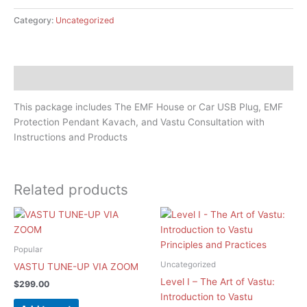
Category:
Uncategorized
Description
This package includes The EMF House or Car USB Plug​, EMF
Protection Pendant Kavach, and Vastu Consultation with
Instructions and Products
Related products
Popular
Uncategorized
VASTU TUNE-UP VIA ZOOM
Level I – The Art of Vastu:
$
299.00
Introduction to Vastu