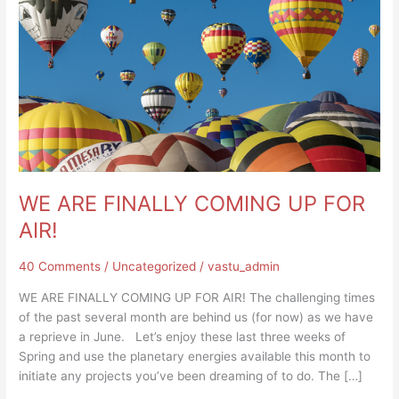
AIR!
WE ARE FINALLY COMING UP FOR
AIR!
40 Comments
/
Uncategorized
/
vastu_admin
WE ARE FINALLY COMING UP FOR AIR! The challenging times
of the past several month are behind us (for now) as we have
a reprieve in June. Let’s enjoy these last three weeks of
Spring and use the planetary energies available this month to
initiate any projects you’ve been dreaming of to do. The […]