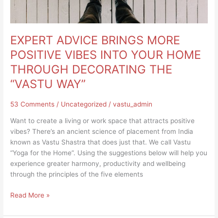
DECORATING
THE
“VASTU
WAY”
EXPERT ADVICE BRINGS MORE
POSITIVE VIBES INTO YOUR HOME
THROUGH DECORATING THE
“VASTU WAY”
53 Comments
/
Uncategorized
/
vastu_admin
Want to create a living or work space that attracts positive
vibes? There’s an ancient science of placement from India
known as Vastu Shastra that does just that. We call Vastu
“Yoga for the Home”. Using the suggestions below will help you
experience greater harmony, productivity and wellbeing
through the principles of the five elements
Read More »