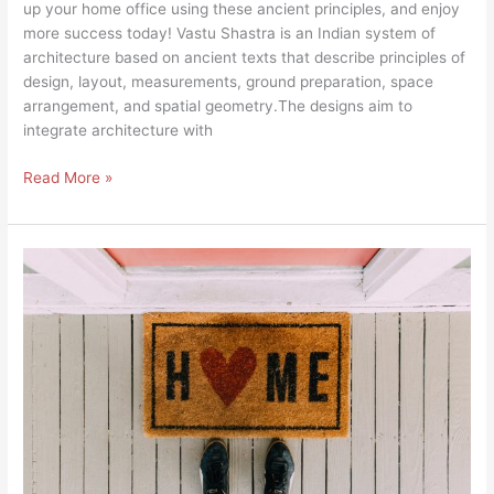
up your home office using these ancient principles, and enjoy
more success today! Vastu Shastra is an Indian system of
architecture based on ancient texts that describe principles of
design, layout, measurements, ground preparation, space
arrangement, and spatial geometry.The designs aim to
integrate architecture with
Read More »
EXPERT
ADVICE
BRINGS
MORE
POSITIVE
VIBES
INTO
YOUR
HOME
THROUGH