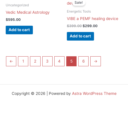
price
price
Sale!
was:
is:
Uncategorized
$399.00.
$299.00.
Energetic Tools
Vedic Medical Astrology
VIBE a PEMF healing device
$
595.00
$
399.00
$
299.00
Add to cart
Add to cart
←
1
2
3
4
5
6
→
Copyright © 2026 | Powered by
Astra WordPress Theme