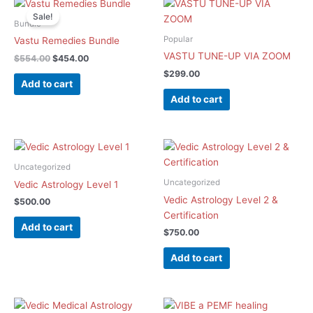
Original
Current
price
price
Sale!
was:
is:
Bundle
$554.00.
$454.00.
Popular
Vastu Remedies Bundle​
VASTU TUNE-UP VIA ZOOM
$
554.00
$
454.00
$
299.00
Add to cart
Add to cart
Uncategorized
Uncategorized
Vedic Astrology Level 1
Vedic Astrology Level 2 &
$
500.00
Certification
Add to cart
$
750.00
Add to cart
Original
Current