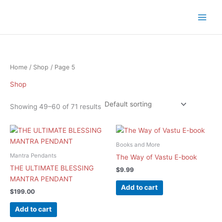
Skip
to
content
Home
/
Shop
/ Page 5
Shop
Showing 49–60 of 71 results
Books and More
Mantra Pendants
The Way of Vastu E-book
THE ULTIMATE BLESSING
$
9.99
MANTRA PENDANT
Add to cart
$
199.00
Add to cart