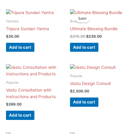
Original
Current
price
price
Sale!
was:
is:
Yantras
Bundle
$275.00.
$239.00.
Tripura Sundari Yantra
Ultimate Blessing Bundle
$
30.00
$
275.00
$
239.00
Add to cart
Add to cart
Popular
Popular
Vastu Design Consult
Vastu Consultation with
$
2,500.00
Instructions and Products
Add to cart
$
399.00
Add to cart